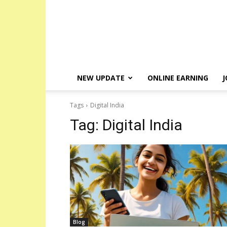
NEW UPDATE
ONLINE EARNING
J
Tags
Digital India
Tag:
Digital India
Blog