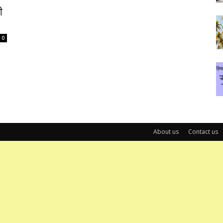
ी
0
About us
Contact us