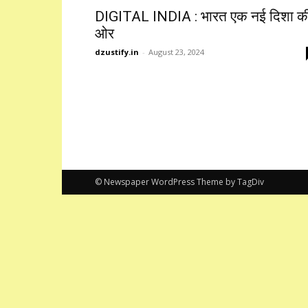
DIGITAL INDIA : भारत एक नई दिशा क
ओर
dzustify.in
-
August 23, 2024
© Newspaper WordPress Theme by TagDiv