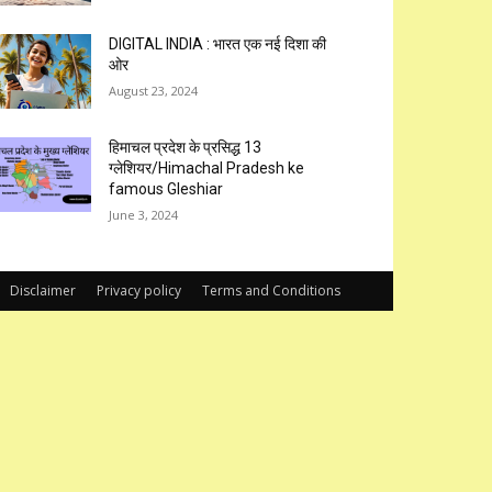
DIGITAL INDIA : भारत एक नई दिशा की
ओर
August 23, 2024
हिमाचल प्रदेश के प्रसिद्ध 13
ग्लेशियर/Himachal Pradesh ke
famous Gleshiar
June 3, 2024
Disclaimer
Privacy policy
Terms and Conditions