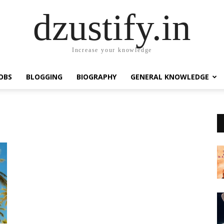
dzustify.in
Increase your knowledge
OBS
BLOGGING
BIOGRAPHY
GENERAL KNOWLEDGE