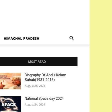
HIMACHAL PRADESH
MOST READ
Biography Of Abdul Kalam
Sahab(1931-2015)
August 25, 2024
National Space day 2024
August 24, 2024