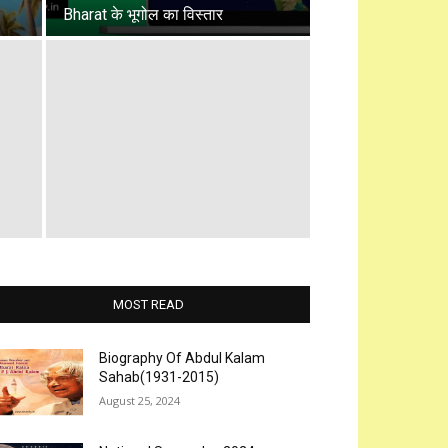
Bharat के भूगोल का विस्तार
MOST READ
Biography Of Abdul Kalam
Sahab(1931-2015)
August 25, 2024