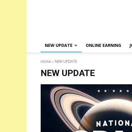
NEW UPDATE
ONLINE EARNING
J
Home
NEW UPDATE
NEW UPDATE