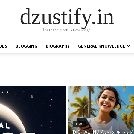
dzustify.in
Increase your knowledge
OBS
BLOGGING
BIOGRAPHY
GENERAL KNOWLEDGE
BLOG
DIGITAL INDIA : भारत एक नई दि