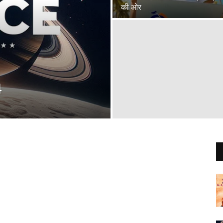
की ओर
4