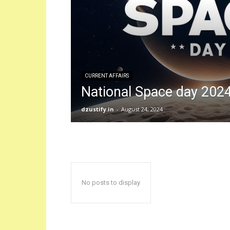
CURRENT AFFAIRS
National Space day 202
dzustify.in
-
August 24, 2024
No posts to display