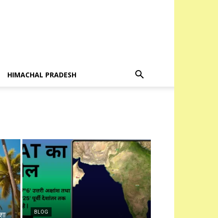
HIMACHAL PRADESH
BLOG
शा