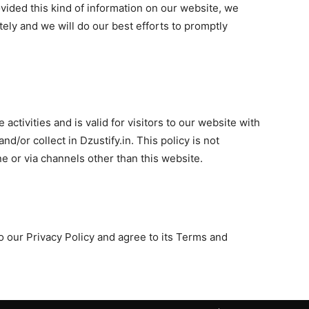
rovided this kind of information on our website, we
ly and we will do our best efforts to promptly
 activities and is valid for visitors to our website with
nd/or collect in Dzustify.in. This policy is not
ne or via channels other than this website.
 our Privacy Policy and agree to its Terms and