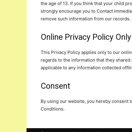
the age of 13. If you think that your child p
strongly encourage you to Contact immediate
remove such information from our records.
Online Privacy Policy Only
This Privacy Policy applies only to our online
regards to the information that they shared a
applicable to any information collected offli
Consent
By using our website, you hereby consent to
Conditions.