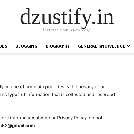
dzustify.in
Increase your knowledge
OBS
BLOGGING
BIOGRAPHY
GENERAL KNOWLEDGE
fy.in, one of our main priorities is the privacy of our
ins types of information that is collected and recorded
more information about our Privacy Policy, do not
lp92@gmail.com