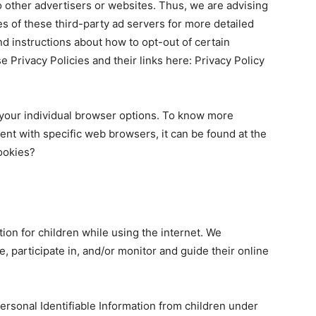
to other advertisers or websites. Thus, we are advising
es of these third-party ad servers for more detailed
and instructions about how to opt-out of certain
e Privacy Policies and their links here: Privacy Policy
your individual browser options. To know more
nt with specific web browsers, it can be found at the
ookies?
tion for children while using the internet. We
 participate in, and/or monitor and guide their online
ersonal Identifiable Information from children under