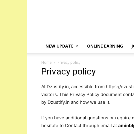
NEW UPDATE
ONLINE EARNING
J
Home
Privacy policy
Privacy policy
At Dzustify.in, accessible from https://dzusti
visitors. This Privacy Policy document conta
by Dzustify.in and how we use it.
If you have additional questions or require 
hesitate to Contact through email at
aminb