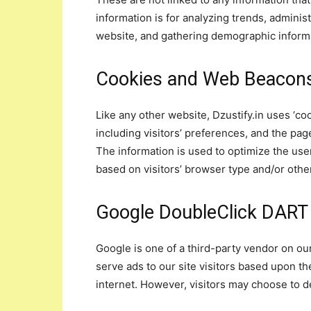
information is for analyzing trends, adminis
website, and gathering demographic inform
Cookies and Web Beacon
Like any other website, Dzustify.in uses ‘co
including visitors’ preferences, and the pag
The information is used to optimize the us
based on visitors’ browser type and/or othe
Google DoubleClick DART
Google is one of a third-party vendor on our
serve ads to our site visitors based upon th
internet. However, visitors may choose to 