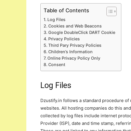
Table of Contents
Log Files
Cookies and Web Beacons
Google DoubleClick DART Cookie
Privacy Policies
Third Pary Privacy Policies
Children’s Information
Online Privacy Policy Only
Consent
Log Files
Dzustify.in follows a standard procedure of u
websites. All hosting companies do this and 
collected by log files include internet prot
Provider (ISP), date and time stamp, referri
These are not linked to any information that