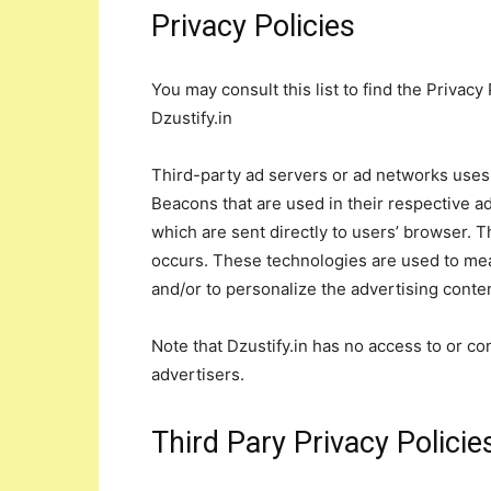
Privacy Policies
You may consult this list to find the Privacy
Dzustify.in
Third-party ad servers or ad networks uses 
Beacons that are used in their respective ad
which are sent directly to users’ browser. 
occurs. These technologies are used to mea
and/or to personalize the advertising conten
Note that Dzustify.in has no access to or co
advertisers.
Third Pary Privacy Policie