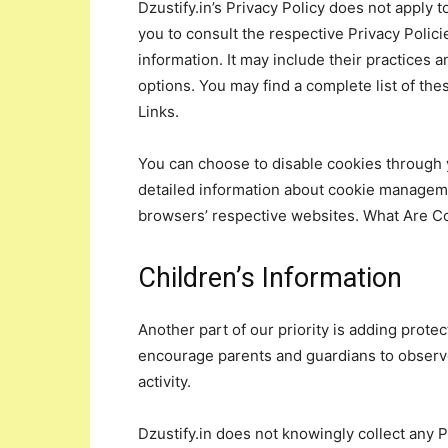
Dzustify.in’s Privacy Policy does not apply 
you to consult the respective Privacy Polici
information. It may include their practices 
options. You may find a complete list of thes
Links.
You can choose to disable cookies through 
detailed information about cookie manageme
browsers’ respective websites. What Are C
Children’s Information
Another part of our priority is adding protec
encourage parents and guardians to observe,
activity.
Dzustify.in does not knowingly collect any P