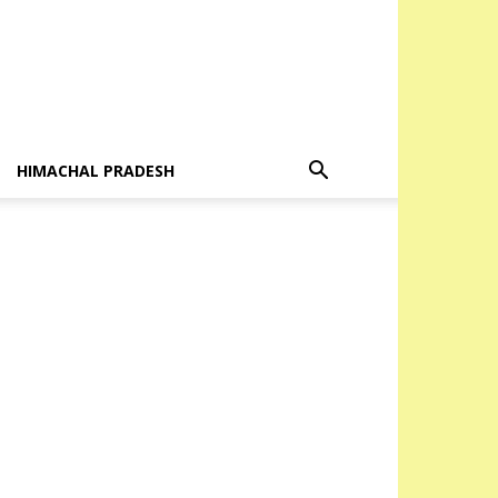
HIMACHAL PRADESH