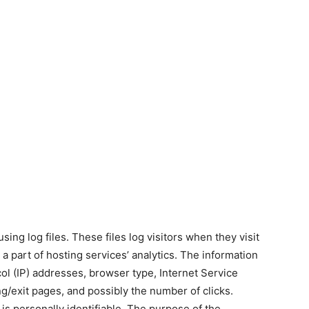
sing log files. These files log visitors when they visit
a part of hosting services’ analytics. The information
ocol (IP) addresses, browser type, Internet Service
ng/exit pages, and possibly the number of clicks.
 is personally identifiable. The purpose of the