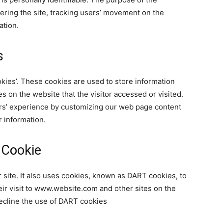
tering the site, tracking users’ movement on the
ation.
s
okies’. These cookies are used to store information
es on the website that the visitor accessed or visited.
ers’ experience by customizing our web page content
r information.
 Cookie
 site. It also uses cookies, known as DART cookies, to
eir visit to www.website.com and other sites on the
decline the use of DART cookies