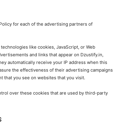
 Policy for each of the advertising partners of
technologies like cookies, JavaScript, or Web
vertisements and links that appear on Dzustify.in,
They automatically receive your IP address when this
sure the effectiveness of their advertising campaigns
t that you see on websites that you visit.
ntrol over these cookies that are used by third-party
s